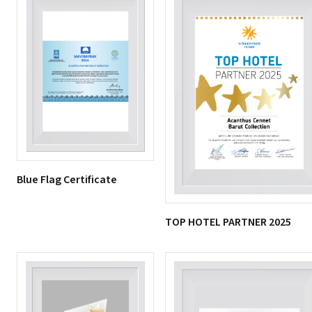
Blue Flag Certificate
TOP HOTEL PARTNER 2025