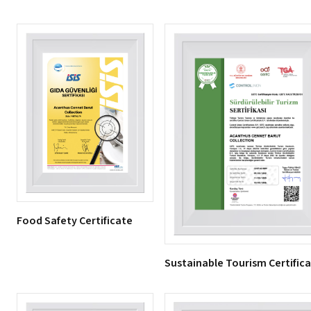
Food Safety Certificate
Sustainable Tourism Certific