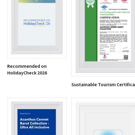
Recommended on
HolidayCheck 2026
Sustainable Tourism Certific