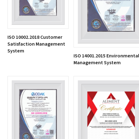
ISO 10002.2018 Customer
Satisfaction Management
System
ISO 14001.2015 Environmenta
Management System