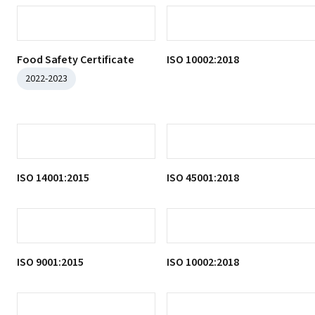
Housekeeping Control
Certificate
2022-2023
Water Safety Certificate
2022-2023