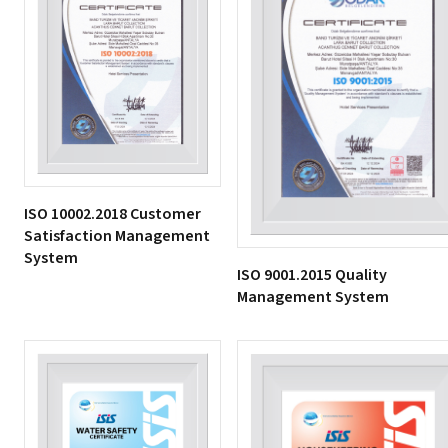
ISO 10002.2018 Customer
Satisfaction Management
System
ISO 9001.2015 Quality
Management System