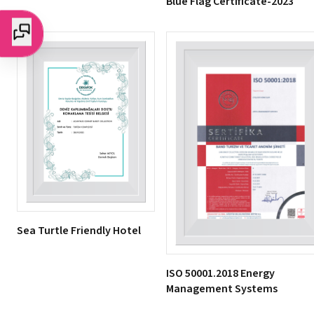
Blue Flag Certificate-2023
Sea Turtle Friendly Hotel
ISO 50001.2018 Energy
Management Systems