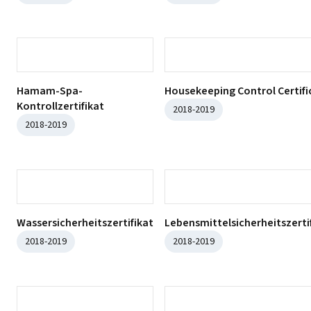
ISO 10002:2018
ISO 45001:2018