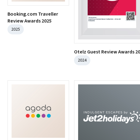
Booking.com Traveller
Review Awards 2025
2025
Otelz Guest Review Awards 2
2024