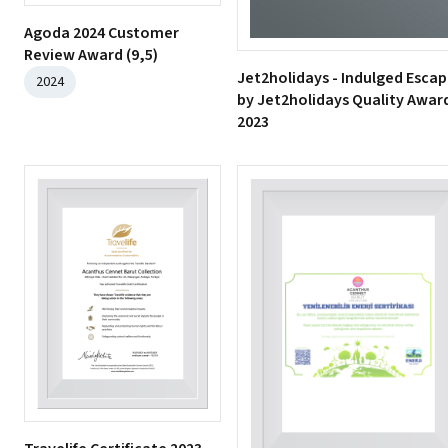
Agoda 2024 Customer
Review Award (9,5)
Jet2holidays - Indulged Esca
2024
by Jet2holidays Quality Awar
2023