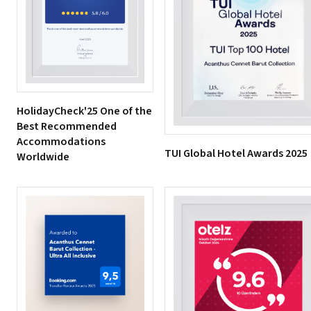
HolidayCheck'25 One of the
Best Recommended
Accommodations
TUI Global Hotel Awards 2025
Worldwide