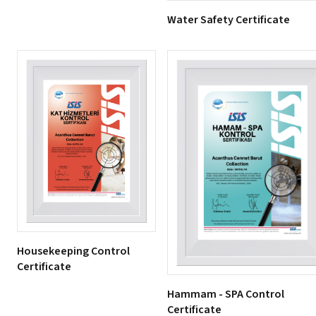
Water Safety Certificate
Housekeeping Control
Certificate
Hammam - SPA Control
Certificate