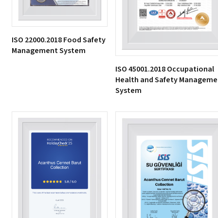
ISO 22000.2018 Food Safety
Management System
ISO 45001.2018 Occupational
Health and Safety Manageme
System