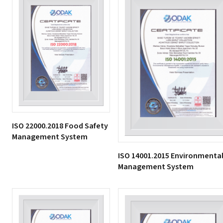
ISO 22000.2018 Food Safety
Management System
ISO 14001.2015 Environmenta
Management System