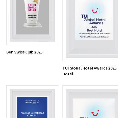
Ben Swiss Club 2025
TUI Global Hotel Awards 2025
Hotel