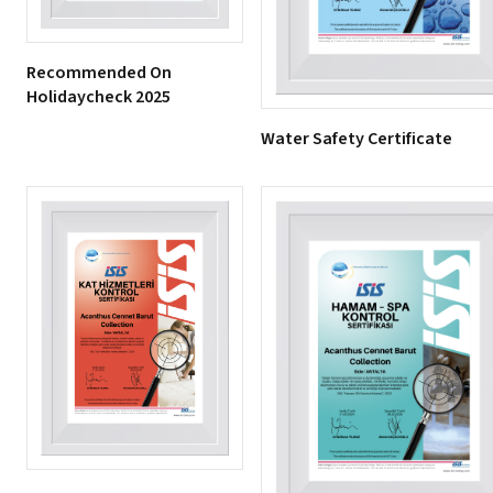
Recommended On
Holidaycheck 2025
Water Safety Certificate