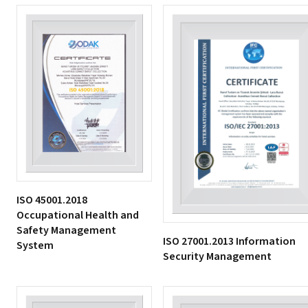
ISO 45001.2018
Occupational Health and
Safety Management
ISO 27001.2013 Information
System
Security Management