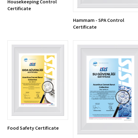
Housekeeping Control
Certificate
Hammam - SPA Control
Certificate
Food Safety Certificate