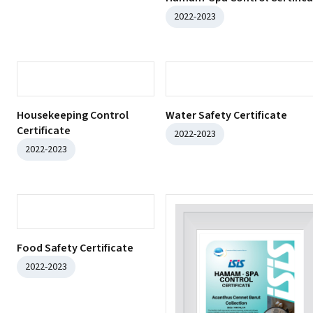
2022-2023
Housekeeping Control
Certificate
2022-2023
Water Safety Certificate