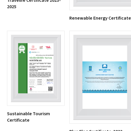
Travelife Certificate 2023-
2025
Renewable Energy Certificate
Sustainable Tourism
Certificate