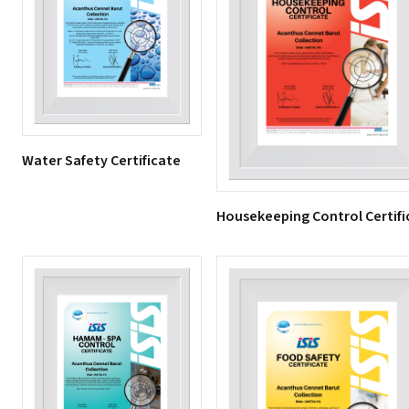
Water Safety Certificate
Housekeeping Control Certifi