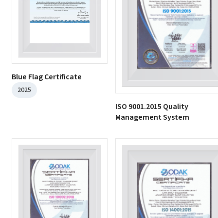
Blue Flag Certificate
2025
ISO 9001.2015 Quality
Management System