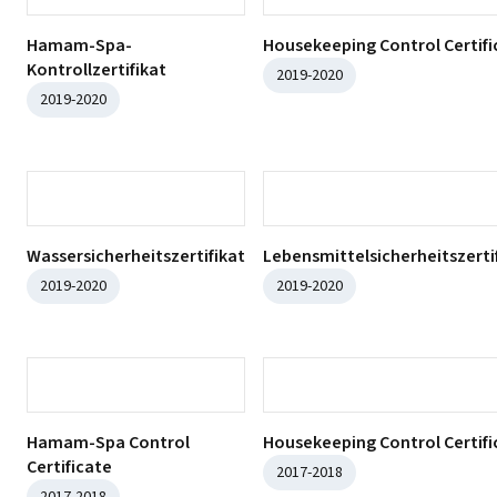
ISO 14001:2015
ISO 9001:2015