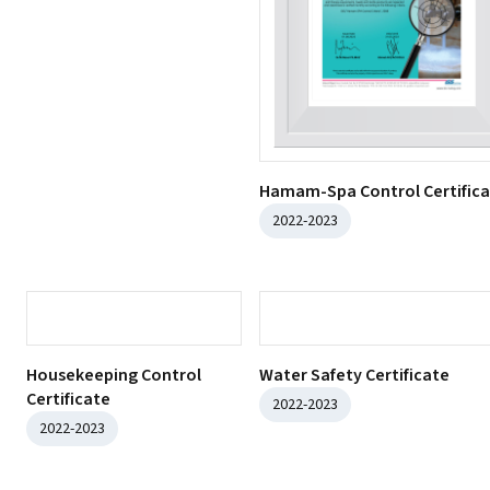
2022-2023
Food Safety Certificate
2022-2023
Hamam-Spa Control Certific
2022-2023