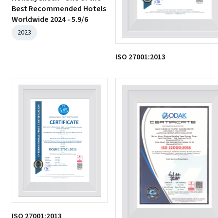
Best Recommended Hotels
Worldwide 2024 - 5.9/6
2023
ISO 27001:2013
ISO 27001:2013