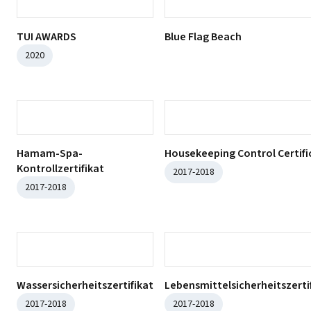
ISO 45001:2018
ISO 14001:2015
ISO 9001:2015