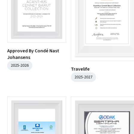
Approved By Condé Nast
Johansens
2025-2026
Travelife
2025-2027