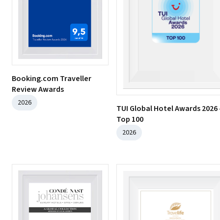
Booking.com Traveller
Review Awards
2026
TUI Global Hotel Awards 2026 
Top 100
2026