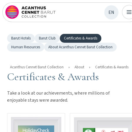
EN
Barut Hotels
Barut Club
Certificates & Awards
Human Resources
About Acanthus Cennet Barut Collection
Acanthus Cennet Barut Collection
About
Certificates & Awards
Certificates & Awards
Take a look at our achievements, where millions of
enjoyable stays were awarded.