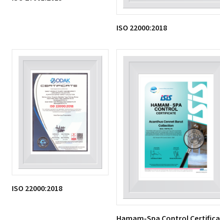
ISO 22000:2018
ISO 22000:2018
Hamam-Spa Control Certific