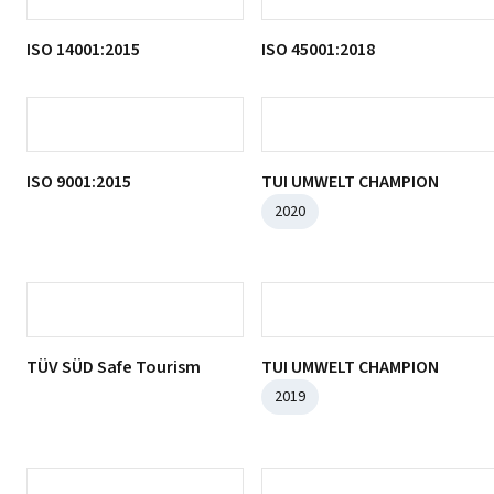
Food Safety Certificate
2022-2023
ISO 10002:2018