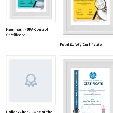
Hammam - SPA Control
Certificate
Food Safety Certificate
HolidayCheck - One of the