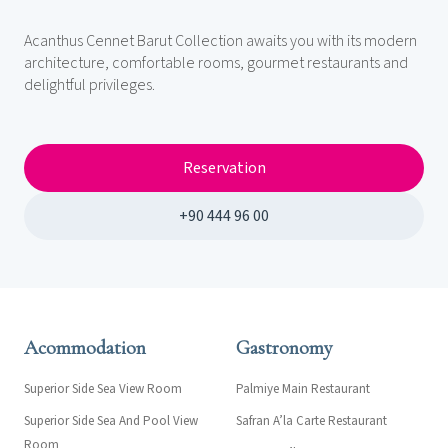
Acanthus Cennet Barut Collection awaits you with its modern
architecture, comfortable rooms, gourmet restaurants and
delightful privileges.
Reservation
+90 444 96 00
Acommodation
Gastronomy
Superior Side Sea View Room
Palmiye Main Restaurant
Superior Side Sea And Pool View
Safran A’la Carte Restaurant
Room