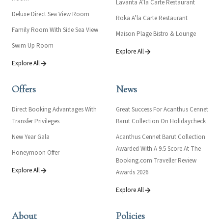
Lavanta A’la Carte Restaurant
Deluxe Direct Sea View Room
Roka A’la Carte Restaurant
Family Room With Side Sea View
Maison Plage Bistro & Lounge
Swim Up Room
Explore All
Explore All
Offers
News
Direct Booking Advantages With
Great Success For Acanthus Cennet
Transfer Privileges
Barut Collection On Holidaycheck
New Year Gala
Acanthus Cennet Barut Collection
Awarded With A 9.5 Score At The
Honeymoon Offer
Booking.com Traveller Review
Explore All
Awards 2026
Explore All
About
Policies