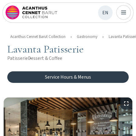
EN
Acanthus Cennet Barut Collection
Gastronomy
Lavanta Patisser
Lavanta Patisserie
Patisserie
Dessert & Coffee
Service Hours & Menus