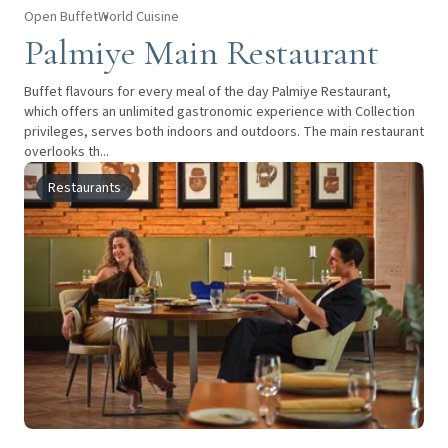
Open Buffet
World Cuisine
Palmiye Main Restaurant
Buffet flavours for every meal of the day Palmiye Restaurant,
which offers an unlimited gastronomic experience with Collection
privileges, serves both indoors and outdoors. The main restaurant
overlooks th...
Restaurants