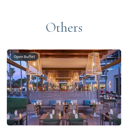
Others
Open Buffet