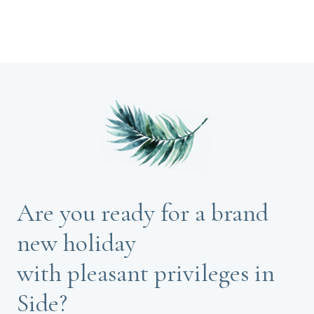
Are you ready for a brand
new holiday
with pleasant privileges in
Side?