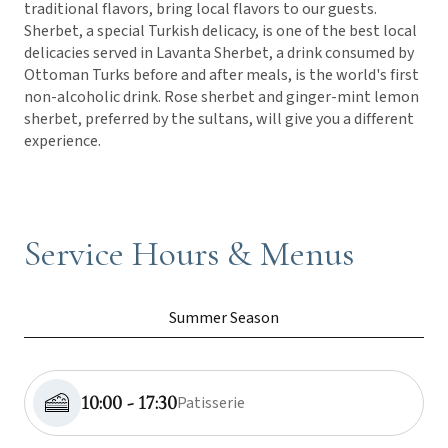
traditional flavors, bring local flavors to our guests.
Sherbet, a special Turkish delicacy, is one of the best local
delicacies served in Lavanta Sherbet, a drink consumed by
Ottoman Turks before and after meals, is the world's first
non-alcoholic drink. Rose sherbet and ginger-mint lemon
sherbet, preferred by the sultans, will give you a different
experience.
Service Hours & Menus
Summer Season
10:00 - 17:30
Patisserie