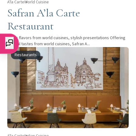
A'la Carte
World Cuisine
Safran A’la Carte
Restaurant
Iconic flavors from world cuisines, stylish presentations Offering
special tastes from world cuisines, Safran A...
Restaurants
A'la Carte
Italian Cuisine