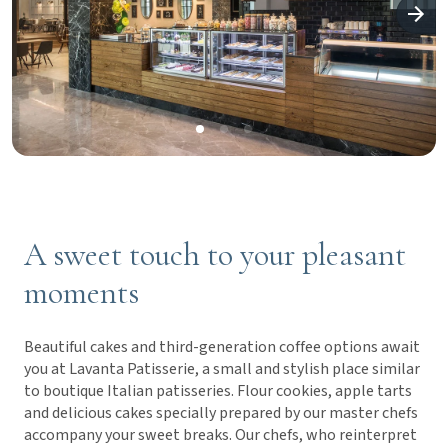
A sweet touch to your pleasant
moments
Beautiful cakes and third-generation coffee options await
you at Lavanta Patisserie, a small and stylish place similar
to boutique Italian patisseries. Flour cookies, apple tarts
and delicious cakes specially prepared by our master chefs
accompany your sweet breaks. Our chefs, who reinterpret