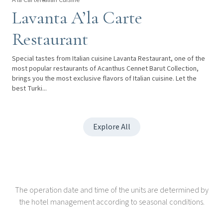
Lavanta A’la Carte
Restaurant
Special tastes from Italian cuisine Lavanta Restaurant, one of the
most popular restaurants of Acanthus Cennet Barut Collection,
brings you the most exclusive flavors of Italian cuisine. Let the
best Turki...
Explore All
The operation date and time of the units are determined by
the hotel management according to seasonal conditions.