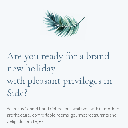
Are you ready for a brand
new holiday
with pleasant privileges in
Side?
Acanthus Cennet Barut Collection awaits you with its modern
architecture, comfortable rooms, gourmet restaurants and
delightful privileges.