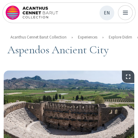
EN
Acanthus Cennet Barut Collection
Experiences
Explore Didim
Aspendos Ancient City