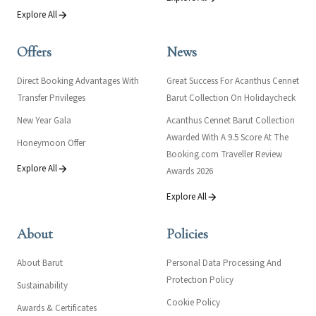
Explore All
Offers
News
Direct Booking Advantages With
Great Success For Acanthus Cennet
Transfer Privileges
Barut Collection On Holidaycheck
New Year Gala
Acanthus Cennet Barut Collection
Awarded With A 9.5 Score At The
Honeymoon Offer
Booking.com Traveller Review
Explore All
Awards 2026
Explore All
About
Policies
About Barut
Personal Data Processing And
Protection Policy
Sustainability
Cookie Policy
Awards & Certificates