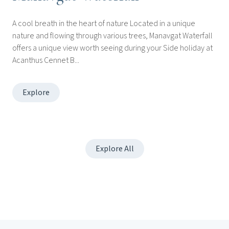
A cool breath in the heart of nature Located in a unique
nature and flowing through various trees, Manavgat Waterfall
offers a unique view worth seeing during your Side holiday at
Acanthus Cennet B...
Explore
Explore All