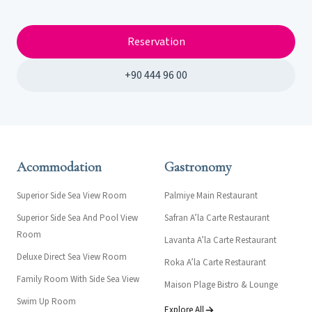
Reservation
+90 444 96 00
Acommodation
Gastronomy
Superior Side Sea View Room
Palmiye Main Restaurant
Superior Side Sea And Pool View
Safran A’la Carte Restaurant
Room
Lavanta A’la Carte Restaurant
Deluxe Direct Sea View Room
Roka A’la Carte Restaurant
Family Room With Side Sea View
Maison Plage Bistro & Lounge
Swim Up Room
Explore All