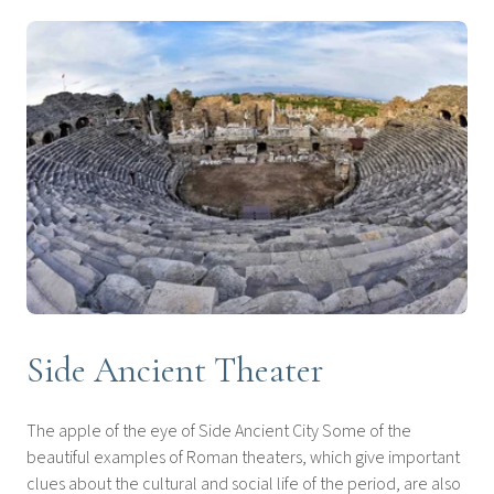
Side Ancient Theater
The apple of the eye of Side Ancient City Some of the
beautiful examples of Roman theaters, which give important
clues about the cultural and social life of the period, are also