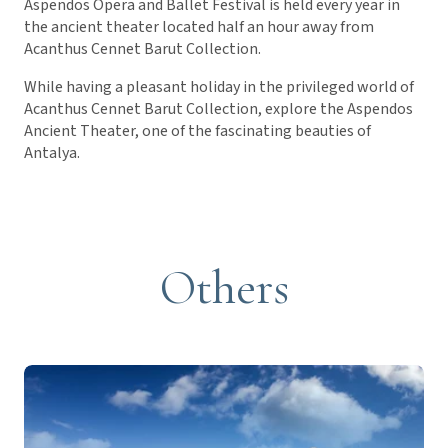
Aspendos Opera and Ballet Festival is held every year in
the ancient theater located half an hour away from
Acanthus Cennet Barut Collection.
While having a pleasant holiday in the privileged world of
Acanthus Cennet Barut Collection, explore the Aspendos
Ancient Theater, one of the fascinating beauties of
Antalya.
Others