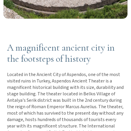
A magnificent ancient city in
the footsteps of history
Located in the Ancient City of Aspendos, one of the most
visited ruins in Turkey, Aspendos Ancient Theater is a
magnificent historical building with its size, durability and
stage building. The theater located in Belkıs Village of
Antalya's Serik district was built in the 2nd century during
the reign of Roman Emperor Marcus Aurelius. The theater,
most of which has survived to the present day without any
damage, hosts hundreds of thousands of tourists every
year with its magnificent structure. The International