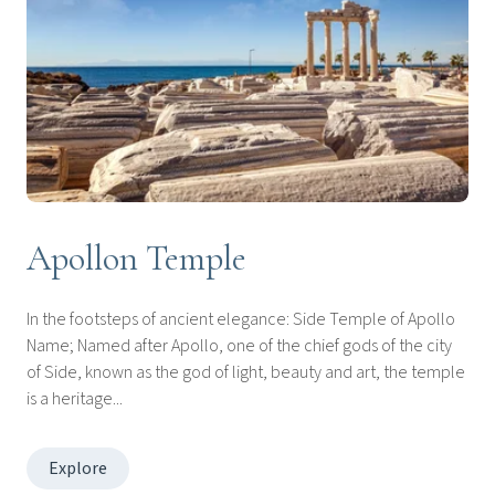
Apollon Temple
In the footsteps of ancient elegance: Side Temple of Apollo
Name; Named after Apollo, one of the chief gods of the city
of Side, known as the god of light, beauty and art, the temple
is a heritage...
Explore