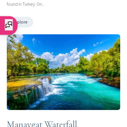
found in Turkey. On...
Explore
Manavgat Waterfall