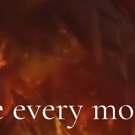
 every m