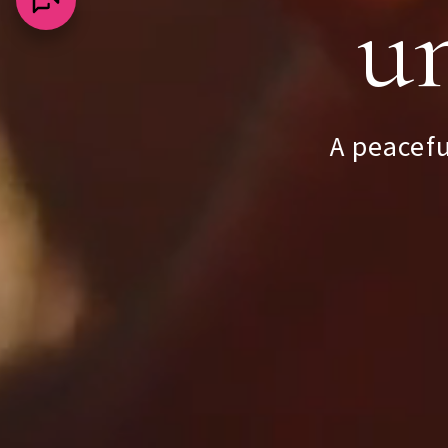
un
Appr
A peacefu
Na