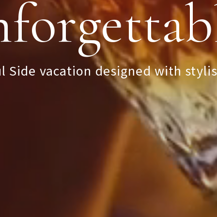
forgettab
oved By 
l Side vacation designed with stylis
st Johans
Explore