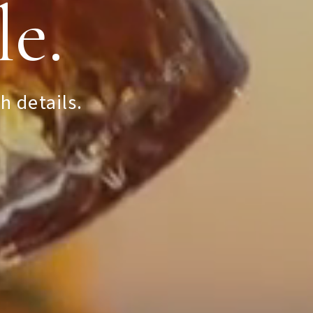
le.
Condé
h details.
ens