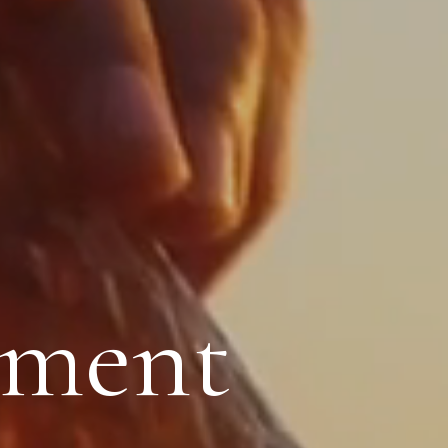
oment