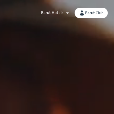
Barut Hotels
Barut Club