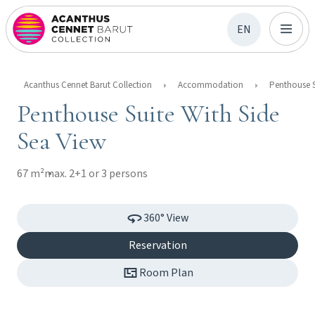
EN
Acanthus Cennet Barut Collection
Accommodation
Penthouse Suite With Side
Sea View
67 m²
max. 2+1 or 3 persons
360° View
Reservation
Room Plan