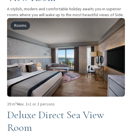
A stylish, modern and comfortable holiday awaits you in superior
rooms where you will wake up to the most beautiful views of Side.
Rooms
39 m²
Max. 2+1 or 3 persons
Deluxe Direct Sea View
Room