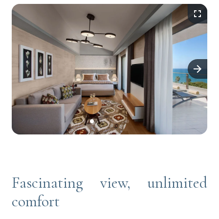
Fascinating view, unlimited
comfort