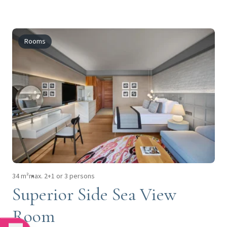
Rooms
34 m²
max. 2+1 or 3 persons
Superior Side Sea View
Room