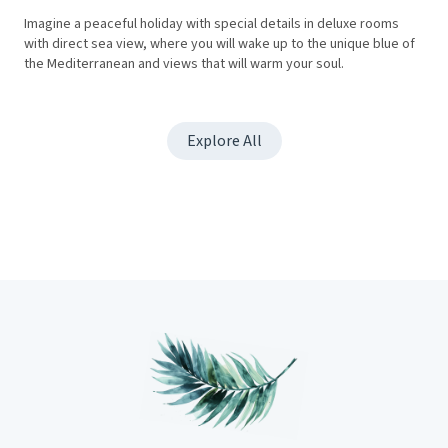
Imagine a peaceful holiday with special details in deluxe rooms
with direct sea view, where you will wake up to the unique blue of
the Mediterranean and views that will warm your soul.
Explore All