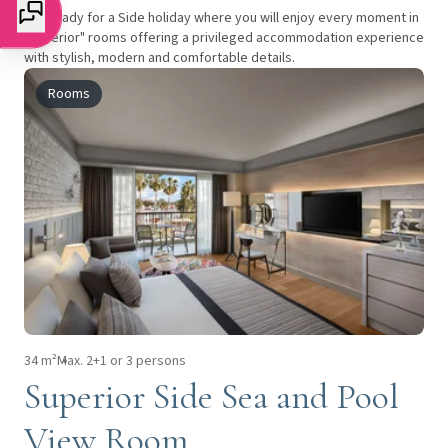
Get ready for a Side holiday where you will enjoy every moment in
"superior" rooms offering a privileged accommodation experience
with stylish, modern and comfortable details.
Rooms
34 m²
Max. 2+1 or 3 persons
Superior Side Sea and Pool
View Room