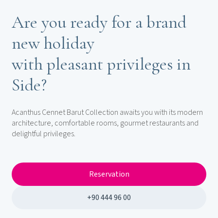
Are you ready for a brand
new holiday
with pleasant privileges in
Side?
Acanthus Cennet Barut Collection awaits you with its modern
architecture, comfortable rooms, gourmet restaurants and
delightful privileges.
Reservation
+90 444 96 00