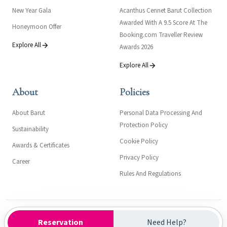
New Year Gala
Acanthus Cennet Barut Collection
Awarded With A 9.5 Score At The
Honeymoon Offer
Booking.com Traveller Review
Explore All
Awards 2026
Explore All
About
Policies
About Barut
Personal Data Processing And
Protection Policy
Sustainability
Cookie Policy
Awards & Certificates
Privacy Policy
Career
Rules And Regulations
Kültür ve Turizm Bakanlığı- Turizm İşletme Belgesi: 558
Reservation
Need Help?