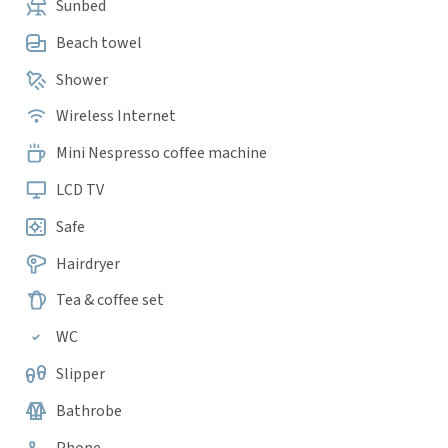
Sunbed
Beach towel
Shower
Wireless Internet
Mini Nespresso coffee machine
LCD TV
Safe
Hairdryer
Tea & coffee set
WC
Slipper
Bathrobe
Phone