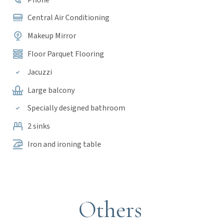
Central Air Conditioning
Makeup Mirror
Floor Parquet Flooring
Jacuzzi
Large balcony
Specially designed bathroom
2 sinks
Iron and ironing table
Others