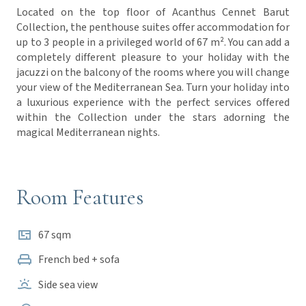
Located on the top floor of Acanthus Cennet Barut
Collection, the penthouse suites offer accommodation for
up to 3 people in a privileged world of 67 m². You can add a
completely different pleasure to your holiday with the
jacuzzi on the balcony of the rooms where you will change
your view of the Mediterranean Sea. Turn your holiday into
a luxurious experience with the perfect services offered
within the Collection under the stars adorning the
magical Mediterranean nights.
Room Features
67 sqm
French bed + sofa
Side sea view