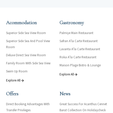
Acommodation
Gastronomy
Superior Side Sea View Room
Palmiye Main Restaurant
Superior Side Sea And Pool View
Safran A’la Carte Restaurant
Room
Lavanta A’la Carte Restaurant
Deluxe Direct Sea View Room
Roka A’la Carte Restaurant
Family Room With Side Sea View
Maison Plage Bistro & Lounge
Swim Up Room
Explore All
Explore All
Offers
News
Direct Booking Advantages With
Great Success For Acanthus Cennet
Transfer Privileges
Barut Collection On Holidaycheck