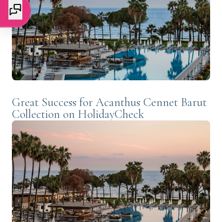
Great Success for Acanthus Cennet Barut
Collection on HolidayCheck