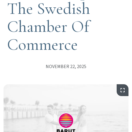
The Swedish
Chamber Of
Commerce
NOVEMBER 22, 2025