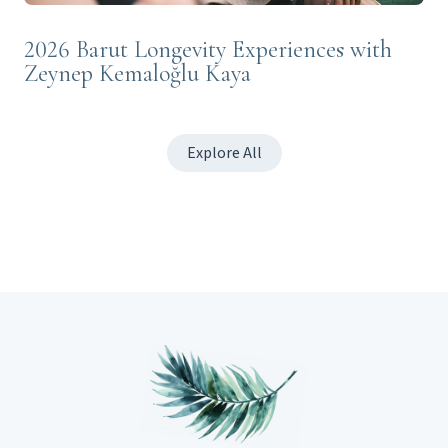
2026 Barut Longevity Experiences with
Zeynep Kemaloğlu Kaya
Explore All