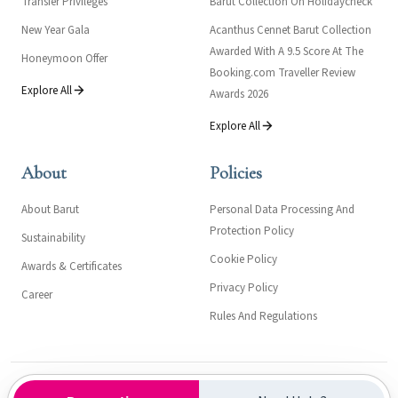
Transfer Privileges
Barut Collection On Holidaycheck
New Year Gala
Acanthus Cennet Barut Collection
Awarded With A 9.5 Score At The
Honeymoon Offer
Booking.com Traveller Review
Explore All
Awards 2026
Explore All
About
Policies
About Barut
Personal Data Processing And
Protection Policy
Sustainability
Cookie Policy
Awards & Certificates
Privacy Policy
Career
Rules And Regulations
Kültür ve Turizm Bakanlığı- Turizm İşletme Belgesi: 558