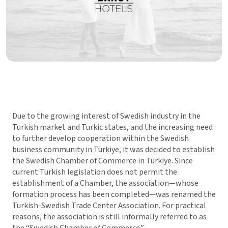
Due to the growing interest of Swedish industry in the
Turkish market and Turkic states, and the increasing need
to further develop cooperation within the Swedish
business community in Türkiye, it was decided to establish
the Swedish Chamber of Commerce in Türkiye. Since
current Turkish legislation does not permit the
establishment of a Chamber, the association—whose
formation process has been completed—was renamed the
Turkish-Swedish Trade Center Association. For practical
reasons, the association is still informally referred to as
the “Swedish Chamber of Commerce.”