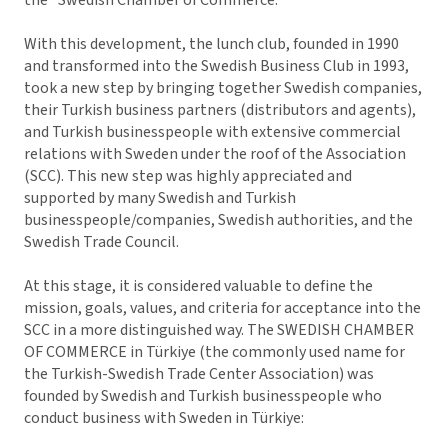
With this development, the lunch club, founded in 1990
and transformed into the Swedish Business Club in 1993,
took a new step by bringing together Swedish companies,
their Turkish business partners (distributors and agents),
and Turkish businesspeople with extensive commercial
relations with Sweden under the roof of the Association
(SCC). This new step was highly appreciated and
supported by many Swedish and Turkish
businesspeople/companies, Swedish authorities, and the
Swedish Trade Council.
At this stage, it is considered valuable to define the
mission, goals, values, and criteria for acceptance into the
SCC in a more distinguished way. The SWEDISH CHAMBER
OF COMMERCE in Türkiye (the commonly used name for
the Turkish-Swedish Trade Center Association) was
founded by Swedish and Turkish businesspeople who
conduct business with Sweden in Türkiye: