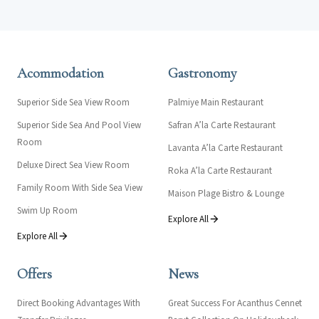
Acommodation
Gastronomy
Superior Side Sea View Room
Palmiye Main Restaurant
Superior Side Sea And Pool View
Safran A’la Carte Restaurant
Room
Lavanta A’la Carte Restaurant
Deluxe Direct Sea View Room
Roka A’la Carte Restaurant
Family Room With Side Sea View
Maison Plage Bistro & Lounge
Swim Up Room
Explore All
Explore All
Offers
News
Direct Booking Advantages With
Great Success For Acanthus Cennet