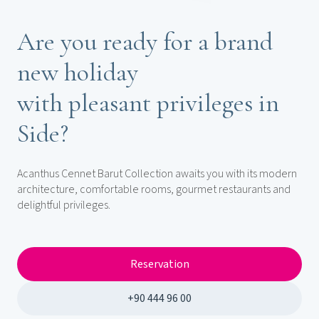
Are you ready for a brand
new holiday
with pleasant privileges in
Side?
Acanthus Cennet Barut Collection awaits you with its modern
architecture, comfortable rooms, gourmet restaurants and
delightful privileges.
Reservation
+90 444 96 00