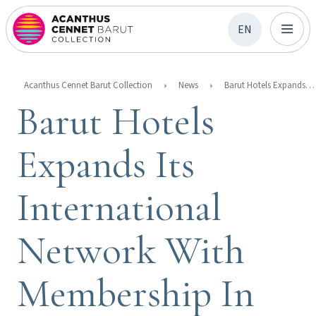
EN
Acanthus Cennet Barut Collection
News
Barut Hotels Expands Its International Network With Membership In The Swedish Chamber Of Commerce
Barut Hotels
Expands Its
International
Network With
Membership In