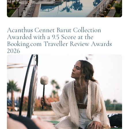
Acanthus Cennet Barut Collection
Awarded with a 9.5 Score at the
Booking.com Traveller Review Awards
2026