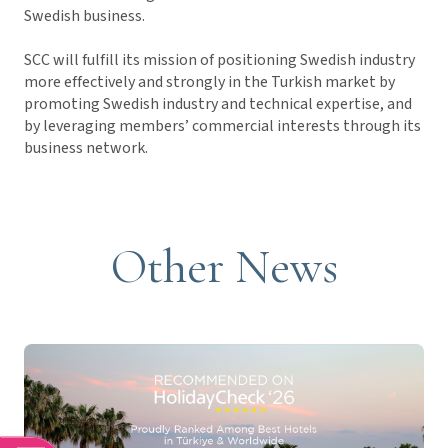
Swedish business.
SCC will fulfill its mission of positioning Swedish industry
more effectively and strongly in the Turkish market by
promoting Swedish industry and technical expertise, and
by leveraging members’ commercial interests through its
business network.
Other News