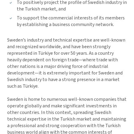
To positively project the profile of Swedish industry in
the Turkish market, and
To support the commercial interests of its members
by establishing a business community network.
Sweden’s industry and technical expertise are well-known
and recognized worldwide, and have been strongly
represented in Türkiye for over 50 years. As a country
heavily dependent on foreign trade—where trade with
other nations is a major driving force of industrial
development—it is extremely important for Sweden and
Swedish industry to have a strong presence in a market
such as Türkiye.
Sweden is home to numerous well-known companies that
operate globally and make significant investments in
other countries. In this context, spreading Swedish
technical expertise in the Turkish market and maintaining
a professional and strong cooperation with the Turkish
business world align with the common interests of