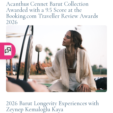
Acanthus Cennet Barut Collection
Awarded with a 9.5 Score at the
Booking.com Traveller Review Awards
2026
2026 Barut Longevity Experiences with
Zeynep Kemaloğlu Kaya