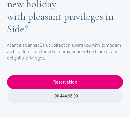
new holiday
with pleasant privileges in
Side?
Acanthus Cennet Barut Collection awaits you with its modern
architecture, comfortable rooms, gourmet restaurants and
delightful privileges.
Reservation
+90 444 96 00