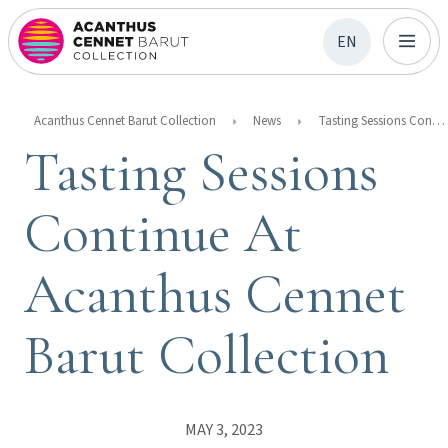
EN
Acanthus Cennet Barut Collection
News
Tasting Sessions Continue At Acanthus Cennet Barut Collection
Tasting Sessions
Continue At
Acanthus Cennet
Barut Collection
MAY 3, 2023