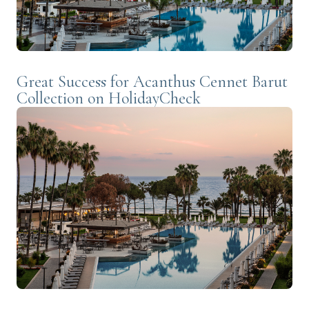
Great Success for Acanthus Cennet Barut
Collection on HolidayCheck