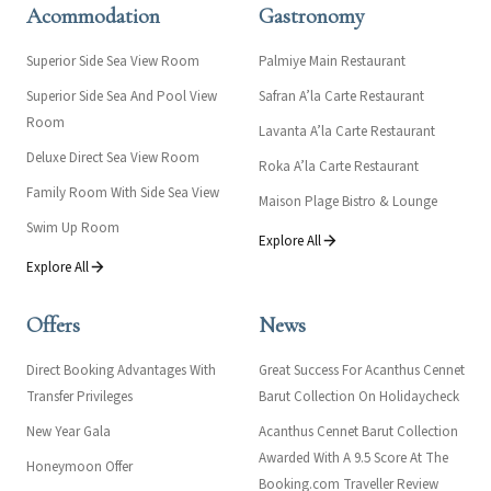
Acommodation
Gastronomy
Superior Side Sea View Room
Palmiye Main Restaurant
Superior Side Sea And Pool View
Safran A’la Carte Restaurant
Room
Lavanta A’la Carte Restaurant
Deluxe Direct Sea View Room
Roka A’la Carte Restaurant
Family Room With Side Sea View
Maison Plage Bistro & Lounge
Swim Up Room
Explore All
Explore All
Offers
News
Direct Booking Advantages With
Great Success For Acanthus Cennet
Transfer Privileges
Barut Collection On Holidaycheck
New Year Gala
Acanthus Cennet Barut Collection
Awarded With A 9.5 Score At The
Honeymoon Offer
Booking.com Traveller Review