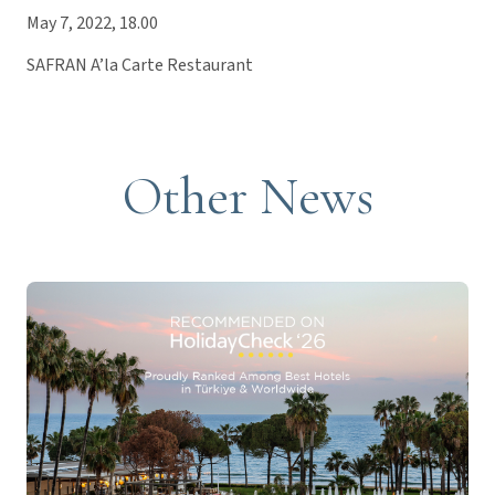
May 7, 2022, 18.00
SAFRAN A’la Carte Restaurant
Other News