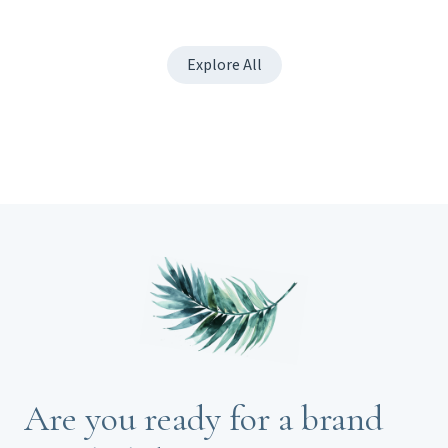
Explore All
Are you ready for a brand