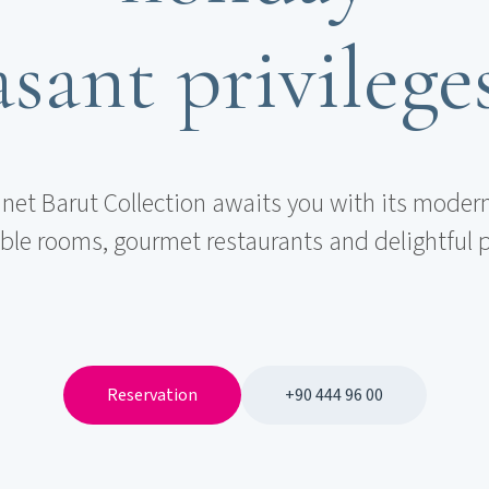
sant privilege
et Barut Collection awaits you with its modern
le rooms, gourmet restaurants and delightful p
Reservation
+90 444 96 00