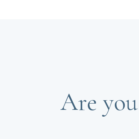
Are you