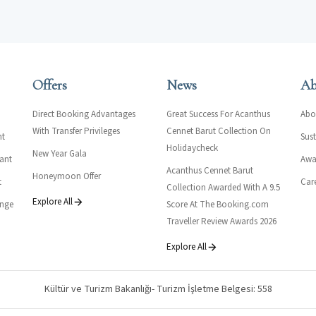
Offers
News
Ab
Direct Booking Advantages
Great Success For Acanthus
Abo
With Transfer Privileges
Cennet Barut Collection On
nt
Sust
Holidaycheck
New Year Gala
rant
Awar
Acanthus Cennet Barut
Honeymoon Offer
t
Car
Collection Awarded With A 9.5
Explore All
unge
Score At The Booking.com
Traveller Review Awards 2026
Explore All
Kültür ve Turizm Bakanlığı- Turizm İşletme Belgesi: 558