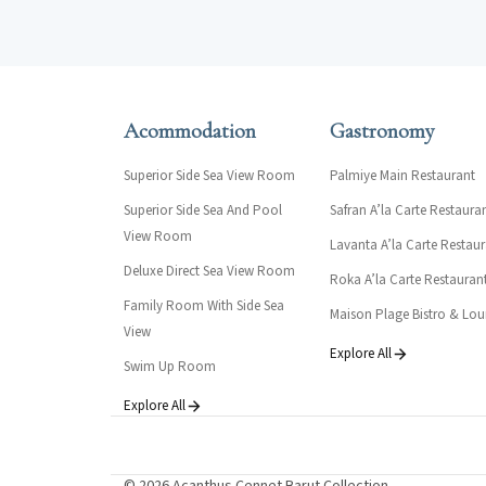
Acommodation
Gastronomy
Superior Side Sea View Room
Palmiye Main Restaurant
Superior Side Sea And Pool
Safran A’la Carte Restaura
View Room
Lavanta A’la Carte Restau
Deluxe Direct Sea View Room
Roka A’la Carte Restauran
Family Room With Side Sea
Maison Plage Bistro & Lo
View
Explore All
Swim Up Room
Explore All