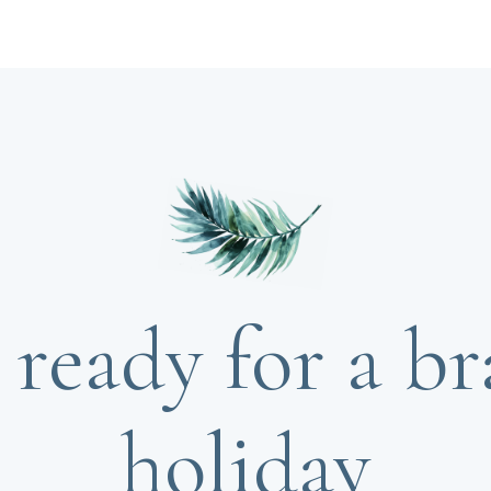
 ready for a b
holiday