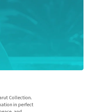
arut Collection.
ation in perfect
 peace, and