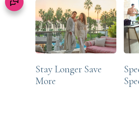
Stay Longer Save
Spe
More
Spe