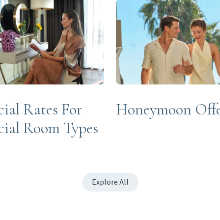
cial Rates For
Honeymoon Off
cial Room Types
Explore All