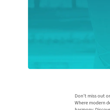
Don’t miss out on
Where modern des
harmony. Discover