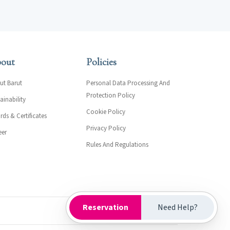
out
Policies
ut Barut
Personal Data Processing And
Protection Policy
ainability
Cookie Policy
ds & Certificates
Privacy Policy
eer
Rules And Regulations
Reservation
Need Help?