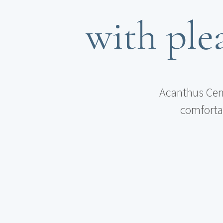
with plea
Acanthus Cenn
comfortab