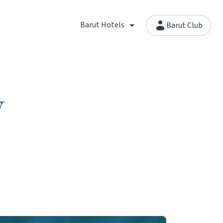
Barut Hotels
Barut Club
y