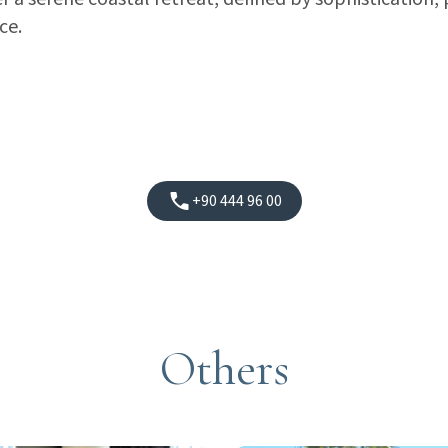
ce.
+90 444 96 00
Others