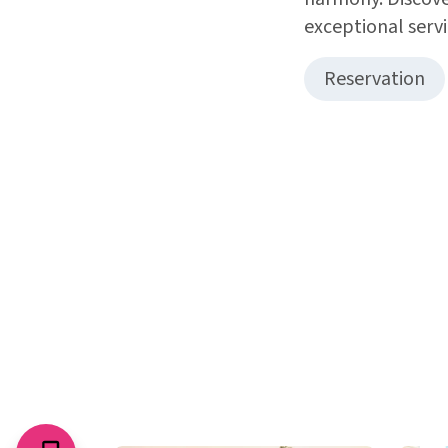
exceptional servi
Reservation