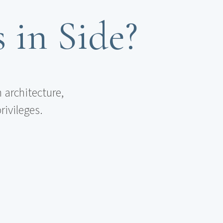
s in Side?
 architecture,
rivileges.