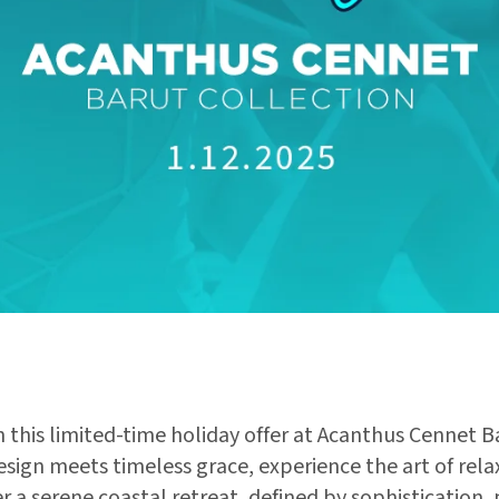
 this limited-time holiday offer at Acanthus Cennet B
ign meets timeless grace, experience the art of relax
 a serene coastal retreat, defined by sophistication,