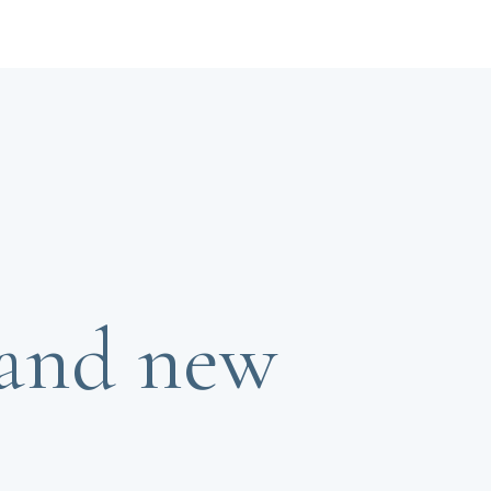
rand new