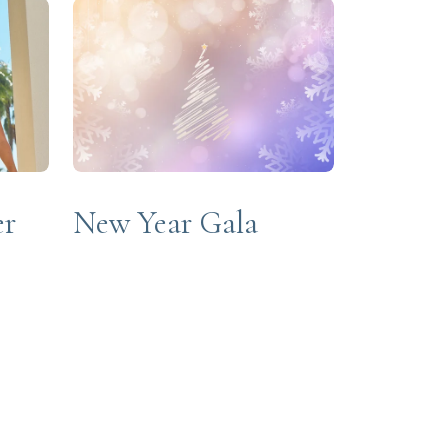
New Year Gala
er