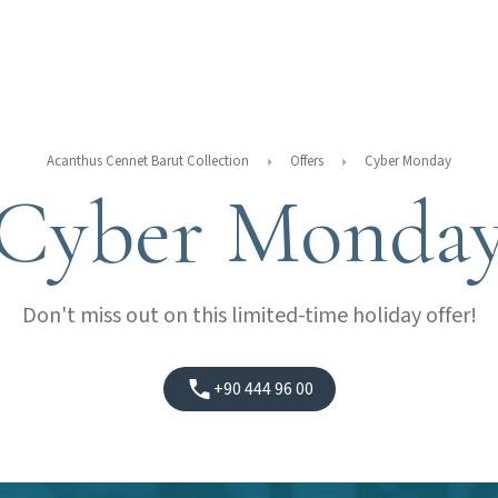
Acanthus Cennet Barut Collection
Offers
Cyber Monday
Cyber Monda
Don't miss out on this limited-time holiday offer!
+90 444 96 00